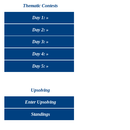
Thematic Contests
Day 1: »
Day 2: »
Day 3: »
Day 4: »
Day 5: »
Upsolving
Enter Upsolving
Standings