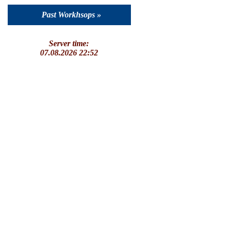
Past Workhsops »
Server time:
07.08.2026 22:52