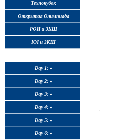
Технокубок
Открытая Олимпиада
РОИ и ЗКШ
IOI и ЗКШ
Day 1: »
Day 2: »
Day 3: »
Day 4: »
Day 5: »
Day 6: »