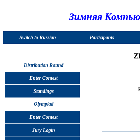
Зимняя Компью
Switch to Russian
Participants
Z
Distribution Round
Enter Contest
Standings
Olympiad
Enter Contest
Jury Login